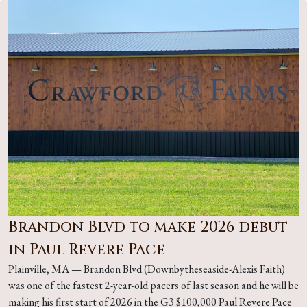
Brandon Blvd to make 2026 debut
in Paul Revere Pace
Plainville, MA — Brandon Blvd (Downbytheseaside-Alexis Faith)
was one of the fastest 2-year-old pacers of last season and he will be
making his first start of 2026 in the G3 $100,000 Paul Revere Pace