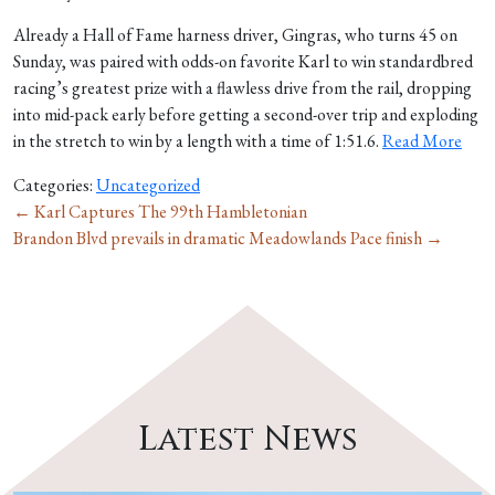
Already a Hall of Fame harness driver, Gingras, who turns 45 on
Sunday, was paired with odds-on favorite Karl to win standardbred
racing’s greatest prize with a flawless drive from the rail, dropping
into mid-pack early before getting a second-over trip and exploding
in the stretch to win by a length with a time of 1:51.6.
Read More
Categories:
Uncategorized
←
Karl Captures The 99th Hambletonian
Brandon Blvd prevails in dramatic Meadowlands Pace finish
→
Latest News