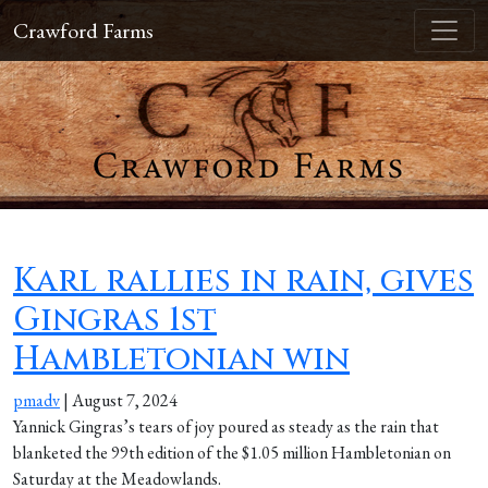
Crawford Farms
Karl rallies in rain, gives
Gingras 1st
Hambletonian win
pmadv
|
August 7, 2024
Yannick Gingras’s tears of joy poured as steady as the rain that
blanketed the 99th edition of the $1.05 million Hambletonian on
Saturday at the Meadowlands.