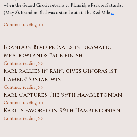
when the Grand Circuit returns to Plainridge Park on Saturday
(May 2). Brandon Blvd was a stand-out at The Red Mile
…
Continue reading >>
Brandon Blvd prevails in dramatic
Meadowlands Pace finish
Continue reading >>
Karl rallies in rain, gives Gingras 1st
Hambletonian win
Continue reading >>
Karl Captures The 99th Hambletonian
Continue reading >>
Karl is favored in 99th Hambletonian
Continue reading >>