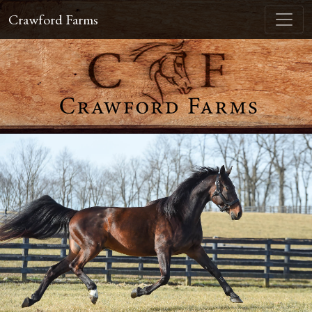
Crawford Farms