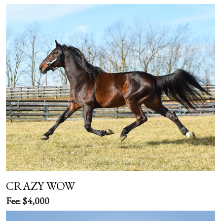
CRAZY WOW
Fee: $4,000