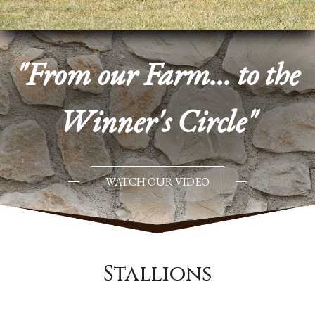
"From our Farm... to the
Winner's Circle"
WATCH OUR VIDEO
Stallions