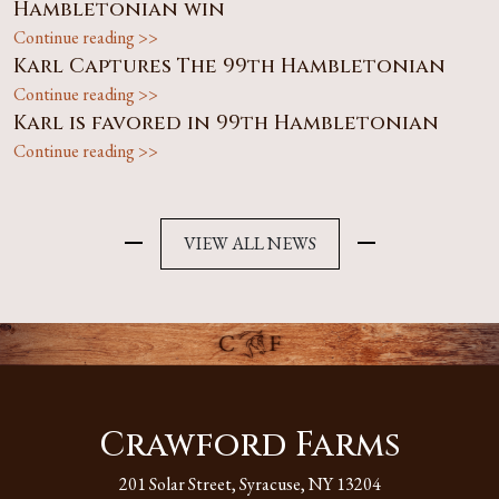
Hambletonian win
Continue reading >>
Karl Captures The 99th Hambletonian
Continue reading >>
Karl is favored in 99th Hambletonian
Continue reading >>
VIEW ALL NEWS
Crawford Farms
201 Solar Street, Syracuse, NY 13204