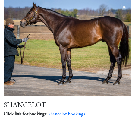
SHANCELOT
Click link for bookings:
Shancelot Bookings