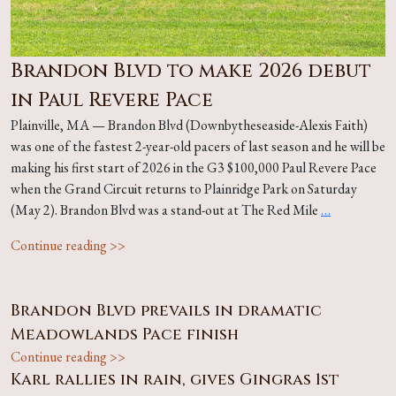
Brandon Blvd to make 2026 debut
in Paul Revere Pace
Plainville, MA — Brandon Blvd (Downbytheseaside-Alexis Faith)
was one of the fastest 2-year-old pacers of last season and he will be
making his first start of 2026 in the G3 $100,000 Paul Revere Pace
when the Grand Circuit returns to Plainridge Park on Saturday
(May 2). Brandon Blvd was a stand-out at The Red Mile
…
Continue reading >>
Brandon Blvd prevails in dramatic
Meadowlands Pace finish
Continue reading >>
Karl rallies in rain, gives Gingras 1st