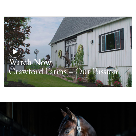
Watch Now
Crawford Farms – Our Passion