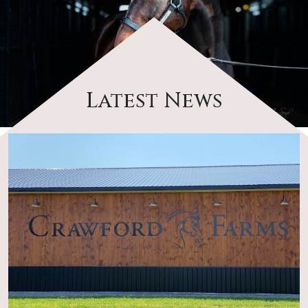
Latest News