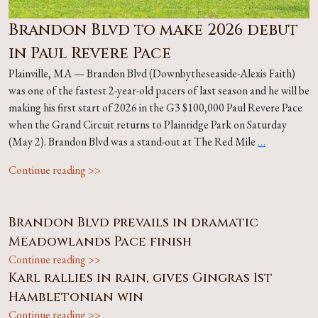
Brandon Blvd to make 2026 debut
in Paul Revere Pace
Plainville, MA — Brandon Blvd (Downbytheseaside-Alexis Faith)
was one of the fastest 2-year-old pacers of last season and he will be
making his first start of 2026 in the G3 $100,000 Paul Revere Pace
when the Grand Circuit returns to Plainridge Park on Saturday
(May 2). Brandon Blvd was a stand-out at The Red Mile
…
Continue reading >>
Brandon Blvd prevails in dramatic
Meadowlands Pace finish
Continue reading >>
Karl rallies in rain, gives Gingras 1st
Hambletonian win
Continue reading >>