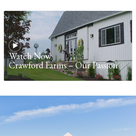
Watch Now
Crawford Farms – Our Passion