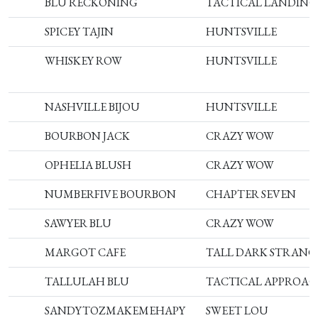
BLU RECKONING
TACTICAL LANDING
SPICEY TAJIN
HUNTSVILLE
WHISKEY ROW
HUNTSVILLE
NASHVILLE BIJOU
HUNTSVILLE
BOURBON JACK
CRAZY WOW
OPHELIA BLUSH
CRAZY WOW
NUMBERFIVE BOURBON
CHAPTER SEVEN
SAWYER BLU
CRAZY WOW
MARGOT CAFE
TALL DARK STRANG
TALLULAH BLU
TACTICAL APPROA
SANDYTOZMAKEMEHAPY
SWEET LOU