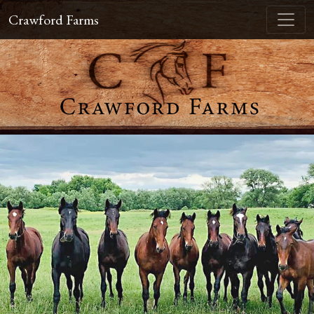
Crawford Farms