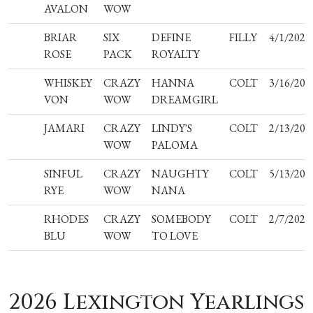
AVALON
WOW
BRIAR
SIX
DEFINE
FILLY
4/1/2025
ROSE
PACK
ROYALTY
WHISKEY
CRAZY
HANNA
COLT
3/16/202
VON
WOW
DREAMGIRL
JAMARI
CRAZY
LINDY'S
COLT
2/13/202
WOW
PALOMA
SINFUL
CRAZY
NAUGHTY
COLT
5/13/202
RYE
WOW
NANA
RHODES
CRAZY
SOMEBODY
COLT
2/7/2025
BLU
WOW
TO LOVE
2026 Lexington Yearlings