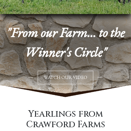
"From our Farm... to the
Winner's Circle"
WATCH OUR VIDEO
Yearlings from
Crawford Farms