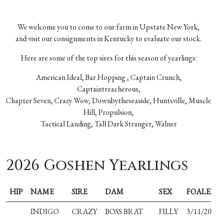
We welcome you to come to our farm in Upstate New York,
and visit our consignments in Kentucky to evaluate our stock.
Here are some of the top sires for this season of yearlings:
American Ideal, Bar Hopping , Captain Crunch,
Captaintreacherous,
Chapter Seven, Crazy Wow, Downbytheseaside, Huntsville, Muscle
Hill, Propulsion,
Tactical Landing, Tall Dark Stranger, Walner
2026 Goshen Yearlings
HIP
NAME
SIRE
DAM
SEX
FOALED
INDIGO
CRAZY
BOSS BRAT
FILLY
3/11/202