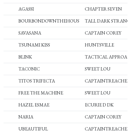
AGASSI
CHAPTER SEVEN
BOURBONDOWNTHEHOUS
TALL DARK STRANG
SAVASANA
CAPTAIN COREY
TSUNAMI KISS
HUNTSVILLE
BLINK
TACTICAL APPROA
TACONIC
SWEET LOU
TITOS TRIFECTA
CAPTAINTREACHER
FREE THE MACHINE
SWEET LOU
HAZEL ESMAE
ECURIE D DK
NARIA
CAPTAIN COREY
UBEAUTIFUL
CAPTAINTREACHER