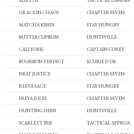
ELIETTA
TACTICAL LANDING
GRACE IN CHAOS
CHAPTER SEVEN
MATCHA KISSES
STAY HUNGRY
BUTTERCUPBLISS
HUNTSVILLE
CALI YORK
CAPTAIN COREY
BOURBON VERDICT
ECURIE D DK
NEAT JUSTICE
CHAPTER SEVEN
REEVA SAGE
STAY HUNGRY
FREYA JULES
CHAPTER SEVEN
HUNTING HENS
HUNTSVILLE
SCARLETT IRIS
TACTICAL APPROA