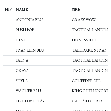
HIP
NAME
SIRE
ANTONIA BLU
CRAZY WOW
PUSH POP
TACTICAL LANDING
DEVI
HUNTSVILLE
FRANKLIN BLU
TALL DARK STRANG
FAENA
TACTICAL LANDING
ORAYA
TACTICAL LANDING
SHYLA
CONFEDERATE
WAGNER BLU
KING OF THE NORT
LIVE LOVE PLAY
CAPTAIN COREY