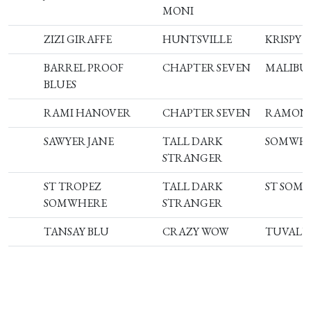
MONI
ZIZI GIRAFFE
HUNTSVILLE
KRISPY 
BARREL PROOF
CHAPTER SEVEN
MALIBU 
BLUES
RAMI HANOVER
CHAPTER SEVEN
RAMONA
SAWYER JANE
TALL DARK
SOMWH
STRANGER
ST TROPEZ
TALL DARK
ST SOM
SOMWHERE
STRANGER
TANSAY BLU
CRAZY WOW
TUVALU