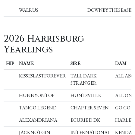
WALRUS
DOWNBYTHESEASID
2026 Harrisburg
Yearlings
HIP
NAME
SIRE
DAM
KISSESLASTFOREVER
TALL DARK
ALL ABO
STRANGER
HUNNYONTOP
HUNTSVILLE
ALL ON
TANGO LEGEND
CHAPTER SEVEN
GO GO 
ALEXANDRIANA
ECURIE D DK
HARLEY
JACKNOTGIN
INTERNATIONAL
KENDAL