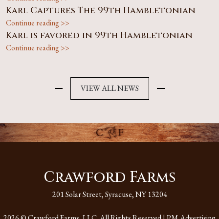
Karl Captures The 99th Hambletonian
Continue reading >>
Karl is favored in 99th Hambletonian
Continue reading >>
VIEW ALL NEWS
Crawford Farms
201 Solar Street, Syracuse, NY 13204
2026 © Crawford Farms, LLC. All Rights Reserved |
PM Advertising