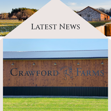
Latest News