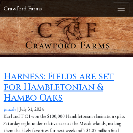
Crawford Farms
Harness: Fields are set
for Hambletonian &
Hambo Oaks
pmadv
|
July 31, 2024
Karl and T C I won the $100,000 Hambletonian elimination splits
Saturday night under relative ease at the Meadowlands, making
them the likely favorites for next weekend’s $1.05 million final.