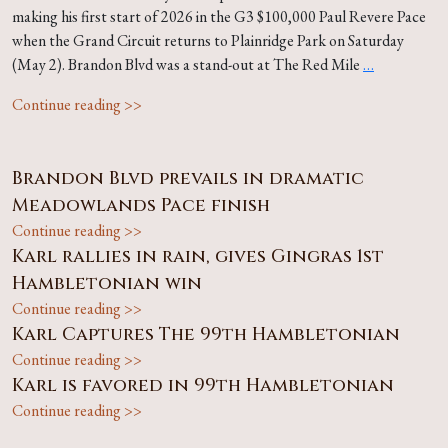
making his first start of 2026 in the G3 $100,000 Paul Revere Pace
when the Grand Circuit returns to Plainridge Park on Saturday
(May 2). Brandon Blvd was a stand-out at The Red Mile
…
Continue reading >>
Brandon Blvd prevails in dramatic
Meadowlands Pace finish
Continue reading >>
Karl rallies in rain, gives Gingras 1st
Hambletonian win
Continue reading >>
Karl Captures The 99th Hambletonian
Continue reading >>
Karl is favored in 99th Hambletonian
Continue reading >>