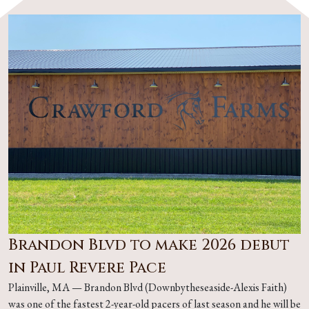
Brandon Blvd to make 2026 debut
in Paul Revere Pace
Plainville, MA — Brandon Blvd (Downbytheseaside-Alexis Faith)
was one of the fastest 2-year-old pacers of last season and he will be