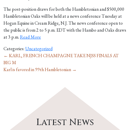
The post-position draws for both the Hambletonian and $500,000
Hambletonian Oaks will be held at a news conference Tuesday at
Hogan Equine in Cream Ridge, N.J. The news conference open to
the public is from 2 to 5 p.m. EDT with the Hambo and Oaks draws
at 3 p.m.
Read More
Categories:
Uncategorized
←
KARL, FRENCH CHAMPAGNE TAKE NJSS FINALS AT
BIG M
Karl is favored in 99th Hambletonian
→
Latest News